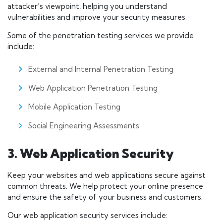
attacker’s viewpoint, helping you understand
vulnerabilities and improve your security measures.
Some of the penetration testing services we provide
include:
External and Internal Penetration Testing
Web Application Penetration Testing
Mobile Application Testing
Social Engineering Assessments
3. Web Application Security
Keep your websites and web applications secure against
common threats. We help protect your online presence
and ensure the safety of your business and customers.
Our web application security services include: