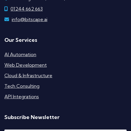
01244 662 663
info@bitscape.ai
Our Services
AI Automation
Web Development
Cloud & Infrastructure
Tech Consulting
API Integrations
Subscribe Newsletter