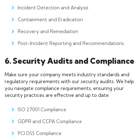
Incident Detection and Analysis
Containment and Eradication
Recovery and Remediation
Post-Incident Reporting and Recommendations
6. Security Audits and Compliance
Make sure your company meets industry standards and
regulatory requirements with our security audits. We help
you navigate compliance requirements, ensuring your
security practices are effective and up to date.
ISO 27001 Compliance
GDPR and CCPA Compliance
PCI DSS Compliance