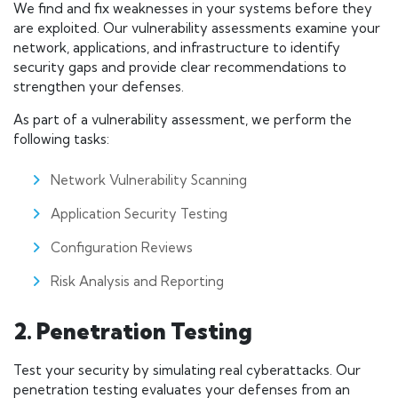
We find and fix weaknesses in your systems before they
are exploited. Our vulnerability assessments examine your
network, applications, and infrastructure to identify
security gaps and provide clear recommendations to
strengthen your defenses.
As part of a vulnerability assessment, we perform the
following tasks:
Network Vulnerability Scanning
Application Security Testing
Configuration Reviews
Risk Analysis and Reporting
2. Penetration Testing
Test your security by simulating real cyberattacks. Our
penetration testing evaluates your defenses from an