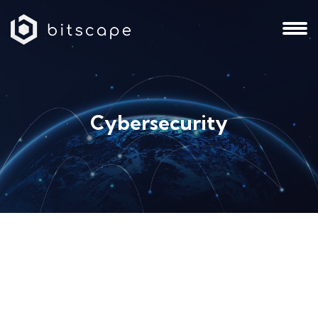
Cybersecurity