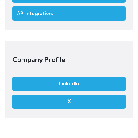
API Integrations
Company Profile
LinkedIn
X