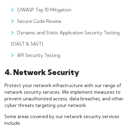
OWASP Top 10 Mitigation
Secure Code Review
Dynamic and Static Application Security Testing
(DAST & SAST)
API Security Testing
4. Network Security
Protect your network infrastructure with our range of
network security services. We implement measures to
prevent unauthorized access, data breaches, and other
cyber threats targeting your network.
Some areas covered by our network security services
include: