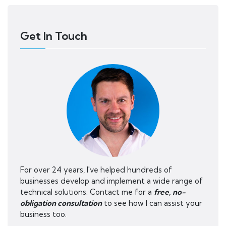
Get In Touch
For over 24 years, I've helped hundreds of
businesses develop and implement a wide range of
technical solutions. Contact me for a
free, no-
obligation consultation
to see how I can assist your
business too.