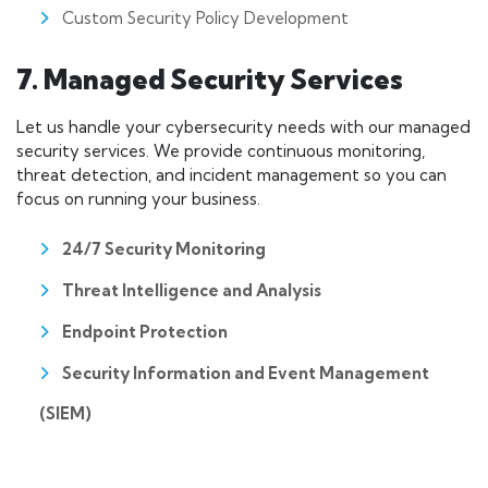
Custom Security Policy Development
7. Managed Security Services
Let us handle your cybersecurity needs with our managed
security services. We provide continuous monitoring,
threat detection, and incident management so you can
focus on running your business.
24/7 Security Monitoring
Threat Intelligence and Analysis
Endpoint Protection
Security Information and Event Management
(SIEM)