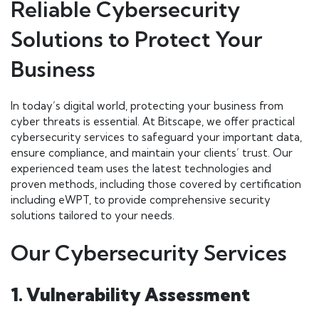
Reliable Cybersecurity
Solutions to Protect Your
Business
In today’s digital world, protecting your business from
cyber threats is essential. At Bitscape, we offer practical
cybersecurity services to safeguard your important data,
ensure compliance, and maintain your clients’ trust. Our
experienced team uses the latest technologies and
proven methods, including those covered by certification
including eWPT, to provide comprehensive security
solutions tailored to your needs.
Our Cybersecurity Services
1. Vulnerability Assessment