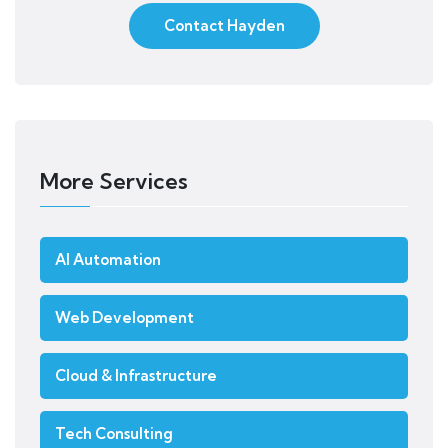
Contact Hayden
More Services
AI Automation
Web Development
Cloud & Infrastructure
Tech Consulting