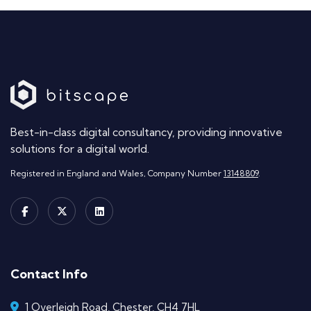
Best-in-class digital consultancy, providing innovative
solutions for a digital world.
Registered in England and Wales, Company Number
13148809
.
Contact Info
1 Overleigh Road, Chester, CH4 7HL