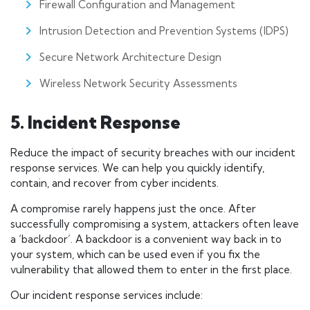
Firewall Configuration and Management
Intrusion Detection and Prevention Systems (IDPS)
Secure Network Architecture Design
Wireless Network Security Assessments
5. Incident Response
Reduce the impact of security breaches with our incident
response services. We can help you quickly identify,
contain, and recover from cyber incidents.
A compromise rarely happens just the once. After
successfully compromising a system, attackers often leave
a ‘backdoor’. A backdoor is a convenient way back in to
your system, which can be used even if you fix the
vulnerability that allowed them to enter in the first place.
Our incident response services include: