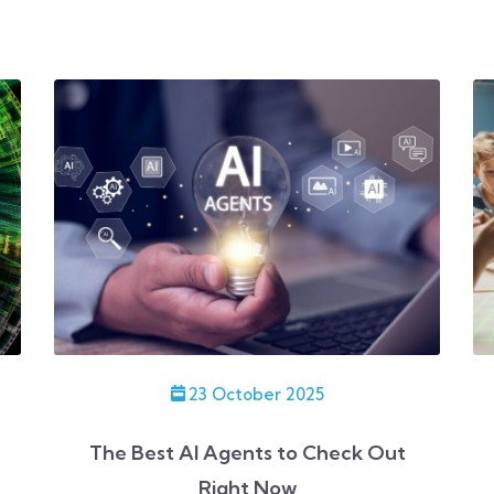
23 October 2025
The Best AI Agents to Check Out
Right Now