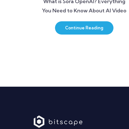
What is Sora OpenAI? Everything
You Need to Know About AI Video
Continue Reading