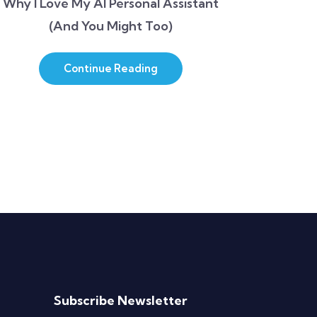
Why I Love My AI Personal Assistant
(And You Might Too)
Continue Reading
Subscribe Newsletter