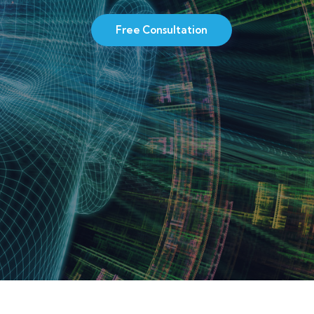
Free Consultation