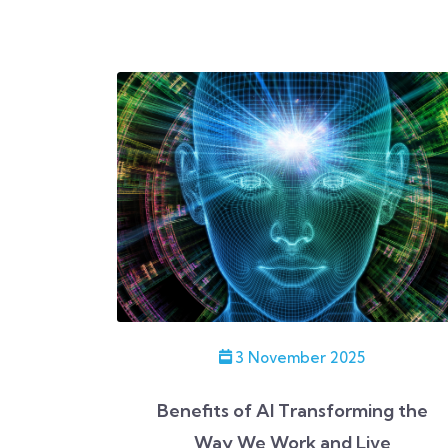
3 November 2025
Benefits of AI Transforming the
Way We Work and Live