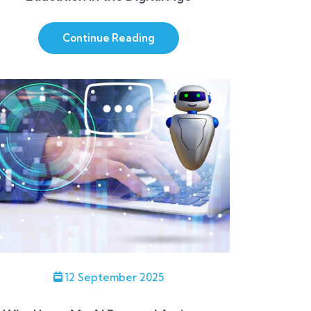
Continue Reading
12 September 2025