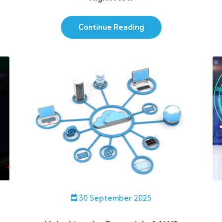
Continue Reading
30 September 2025