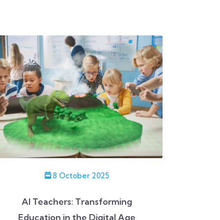
8 October 2025
AI Teachers: Transforming
Education in the Digital Age