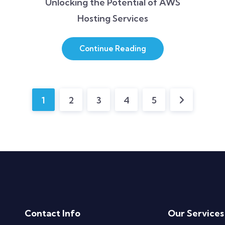
Unlocking the Potential of AWS
Hosting Services
Continue Reading
1
2
3
4
5
Contact Info
Our Services