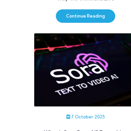
Continue Reading
7 October 2025