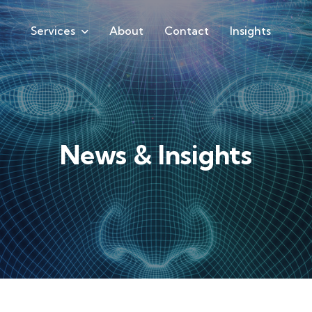
Services
About
Contact
Insights
News & Insights