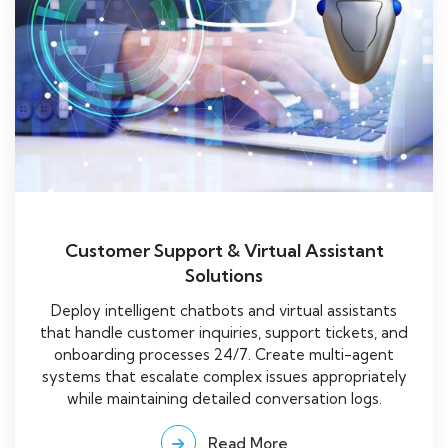
Customer Support & Virtual Assistant
Solutions
Deploy intelligent chatbots and virtual assistants
that handle customer inquiries, support tickets, and
onboarding processes 24/7. Create multi-agent
systems that escalate complex issues appropriately
while maintaining detailed conversation logs.
Read More