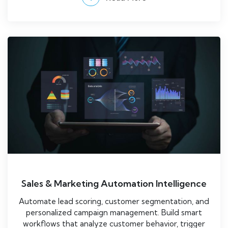
Sales & Marketing Automation Intelligence
Automate lead scoring, customer segmentation, and
personalized campaign management. Build smart
workflows that analyze customer behavior, trigger