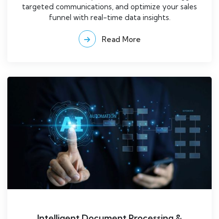
targeted communications, and optimize your sales
funnel with real-time data insights.
Read More
Intelligent Document Processing &