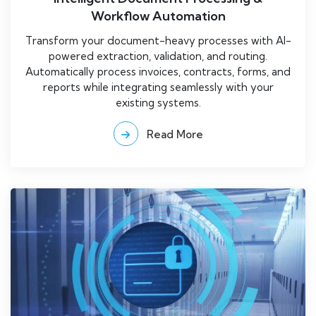
Workflow Automation
Transform your document-heavy processes with AI-
powered extraction, validation, and routing.
Automatically process invoices, contracts, forms, and
reports while integrating seamlessly with your
existing systems.
Read More