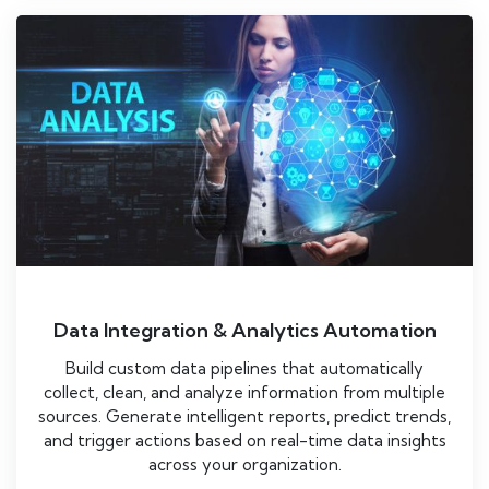
Data Integration & Analytics Automation
Build custom data pipelines that automatically
collect, clean, and analyze information from multiple
sources. Generate intelligent reports, predict trends,
and trigger actions based on real-time data insights
across your organization.