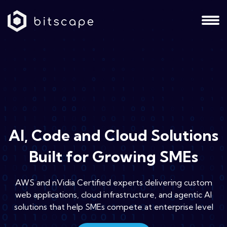
AI, Code and Cloud Solutions
Built for Growing SMEs
AWS and nVidia Certified experts delivering custom
web applications, cloud infrastructure, and agentic AI
solutions that help SMEs compete at enterprise level