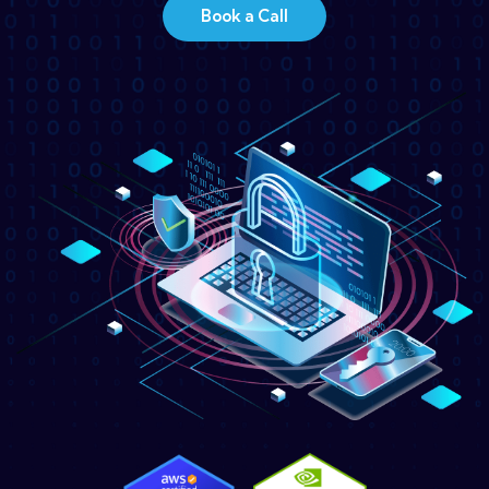
Book a Call