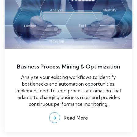
Business Process Mining & Optimization
Analyze your existing workflows to identify
bottlenecks and automation opportunities.
Implement end-to-end process automation that
adapts to changing business rules and provides
continuous performance monitoring.
Read More