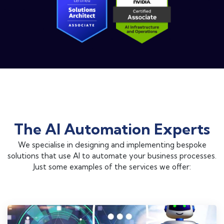
The AI Automation Experts
We specialise in designing and implementing bespoke
solutions that use AI to automate your business processes.
Just some examples of the services we offer: