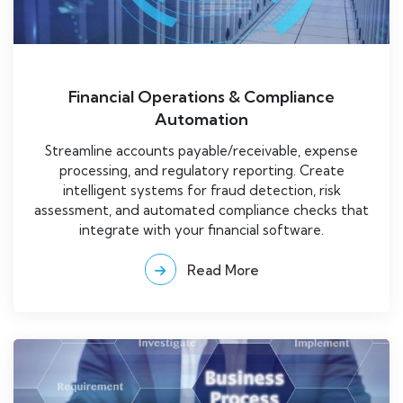
Financial Operations & Compliance
Automation
Streamline accounts payable/receivable, expense
processing, and regulatory reporting. Create
intelligent systems for fraud detection, risk
assessment, and automated compliance checks that
integrate with your financial software.
Read More