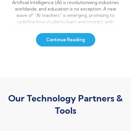
Artificial Intelligence (AI) is revolutionising industries
worldwide, and education is no exception. A new
wave of “AI teachers” is emerging, promising to
redefine how students learn and interact with
educational content. This blog explores the benefits,
challenges, and future of AI classroom life, as well as
Continue Reading
their potential to support teachers, not replace—
human educators. What […]
Our Technology Partners &
Tools