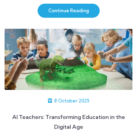
me as being functional and impressive. […]
Continue Reading
8 October 2025
AI Teachers: Transforming Education in the
Digital Age