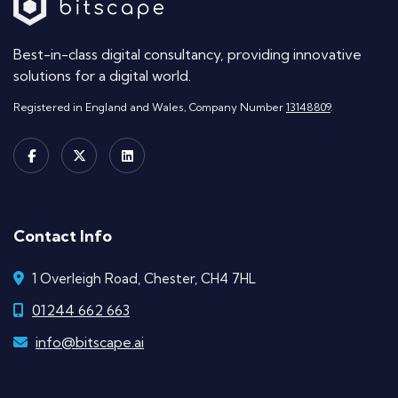
Best-in-class digital consultancy, providing innovative
solutions for a digital world.
Registered in England and Wales, Company Number
13148809
.
Contact Info
1 Overleigh Road, Chester, CH4 7HL
01244 662 663
info@bitscape.ai