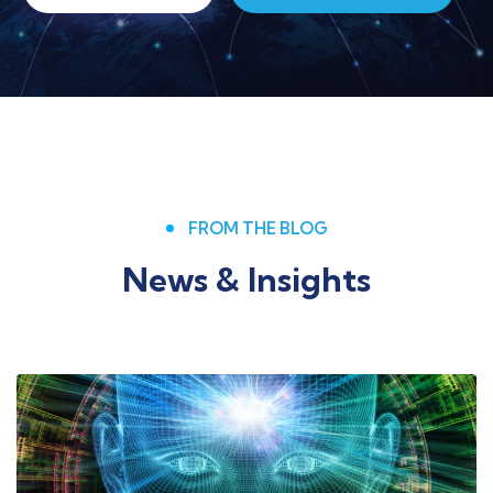
FROM THE BLOG
News & Insights