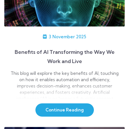
3 November 2025
Benefits of AI Transforming the Way We
Work and Live
This blog will explore the key benefits of AI, touching
on how it enables automation and efficiency,
improves decision-making, enhances customer
experiences, and fosters creativity. Artificial
intelligence (AI) is no longer a futuristic concept
reserved for sci-fi movies; it’s now an integral part of
Continue Reading
life. Whether it’s the virtual assistant that helps you
schedule a […]