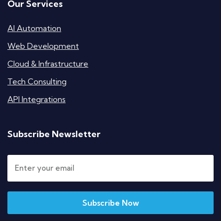
Our Services
AI Automation
Web Development
Cloud & Infrastructure
Tech Consulting
API Integrations
Subscribe Newsletter
Subscribe Now