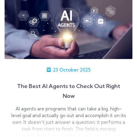
23 October 2025
The Best AI Agents to Check Out Right
Now
AI agents are programs that can take a big, high-
level goal and actually go out and accomplish it on its
own. It doesn’t just answer a question; it performs a
task from start to finish. The field is moving
incredibly fast, but a few have really stood out to