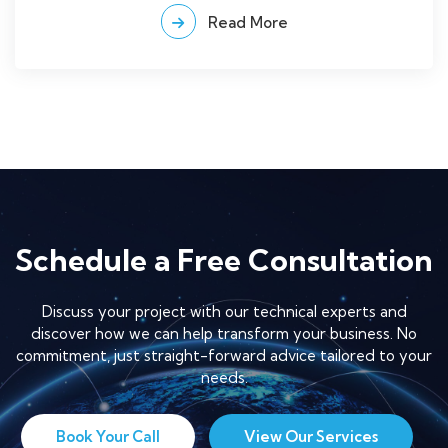
Read More
Schedule a Free Consultation
Discuss your project with our technical experts and
discover how we can help transform your business. No
commitment, just straight-forward advice tailored to your
needs.
Book Your Call
View Our Services